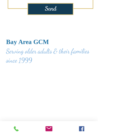
Send
Bay Area GCM
Serving older adults & their families
since 1999