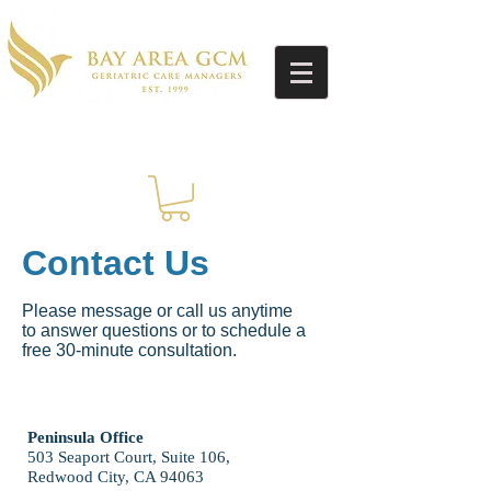
Contact Us
Please message or call us anytime
to answer questions or to schedule a
free 30-minute consultation.
Peninsula Office
503 Seaport Court, Suite 106,
Redwood City, CA 94063