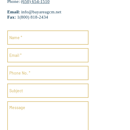
Phone:
(650) 654-1510
Email:
info@bayareagcm.net
Fax:
1(800) 818-2434